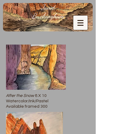
Janet
Buckingham
After the Snow
8 X 10
Watercolor/Ink/Pastel
Available framed 300