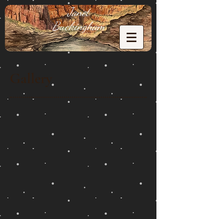
Janet
Buckingham
Gallery